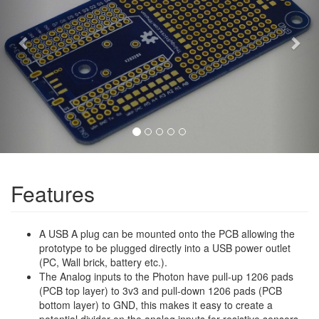
Features
A USB A plug can be mounted onto the PCB allowing the
prototype to be plugged directly into a USB power outlet
(PC, Wall brick, battery etc.).
The Analog inputs to the Photon have pull-up 1206 pads
(PCB top layer) to 3v3 and pull-down 1206 pads (PCB
bottom layer) to GND, this makes it easy to create a
potential divider on the analog inputs for resistive sensors