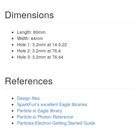
Dimensions
Length: 80mm
Width: 44mm
Hole 1: 3.2mm at 14.5,22
Hole 2: 3.2mm at 76,4
Hole 3: 3.2mm at 76,44
References
Design files.
SparkFun's excellent Eagle libraries
Particle.io Eagle library
Particle.io Photon Reference
Particles Electron Getting Started Guide