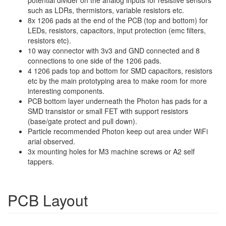
such as LDRs, thermistors, variable resistors etc.
8x 1206 pads at the end of the PCB (top and bottom) for
LEDs, resistors, capacitors, input protection (emc filters,
resistors etc).
10 way connector with 3v3 and GND connected and 8
connections to one side of the 1206 pads.
4 1206 pads top and bottom for SMD capacitors, resistors
etc by the main prototyping area to make room for more
interesting components.
PCB bottom layer underneath the Photon has pads for a
SMD transistor or small FET with support resistors
(base/gate protect and pull down).
Particle recommended Photon keep out area under WiFi
arial observed.
3x mounting holes for M3 machine screws or A2 self
tappers.
PCB Layout