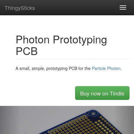
ThingySticks
Toggl
navig
Photon Prototyping
PCB
A small, simple, prototyping PCB for the
Particle
Photon
.
Buy now on Tindie
Previous
Nex