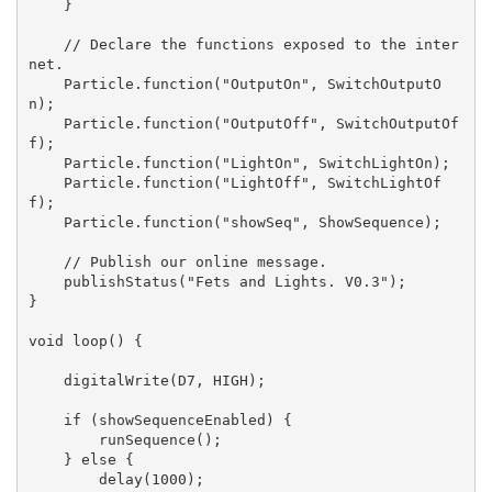
    }

    // Declare the functions exposed to the inter
net.

    Particle.function("OutputOn", SwitchOutputO
n);

    Particle.function("OutputOff", SwitchOutputOf
f);

    Particle.function("LightOn", SwitchLightOn);

    Particle.function("LightOff", SwitchLightOf
f);

    Particle.function("showSeq", ShowSequence);

    // Publish our online message.

    publishStatus("Fets and Lights. V0.3");

}

void loop() {

    digitalWrite(D7, HIGH);

    if (showSequenceEnabled) {

        runSequence();

    } else {

        delay(1000);
