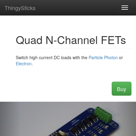
ThingySticks
Toggl
navig
Quad N-Channel FETs
Switch high current DC loads with the
Particle
Photon
or
Electron
.
Buy
Previous
Nex