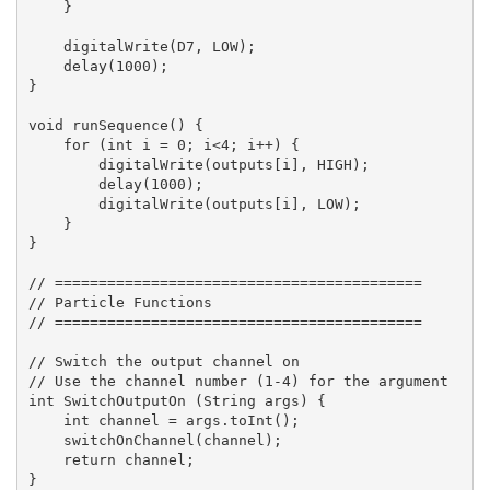
    }

    digitalWrite(D7, LOW);

    delay(1000);

}

void runSequence() {

    for (int i = 0; i<4; i++) {

        digitalWrite(outputs[i], HIGH);

        delay(1000);

        digitalWrite(outputs[i], LOW);

    }

}

// ==========================================

// Particle Functions

// ==========================================

// Switch the output channel on

// Use the channel number (1-4) for the argument

int SwitchOutputOn (String args) {

    int channel = args.toInt();

    switchOnChannel(channel);

    return channel;

}
