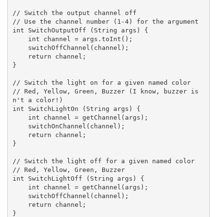
// Switch the output channel off

// Use the channel number (1-4) for the argument

int SwitchOutputOff (String args) {

    int channel = args.toInt();

    switchOffChannel(channel);

    return channel;

}

// Switch the light on for a given named color

// Red, Yellow, Green, Buzzer (I know, buzzer is
n't a color!)

int SwitchLightOn (String args) {

    int channel = getChannel(args);

    switchOnChannel(channel);

    return channel;

}

// Switch the light off for a given named color

// Red, Yellow, Green, Buzzer

int SwitchLightOff (String args) {

    int channel = getChannel(args);

    switchOffChannel(channel);

    return channel;

}
