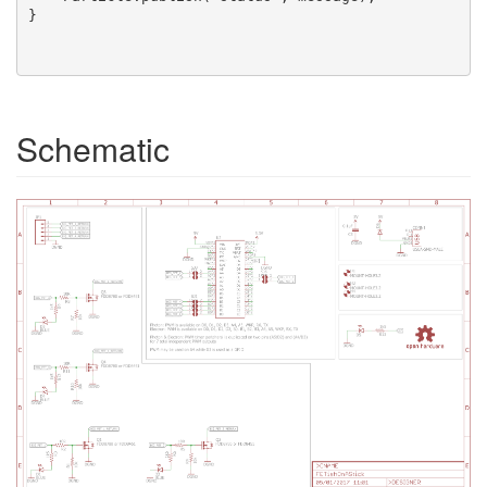
}

Schematic