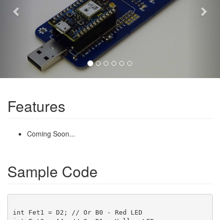
Features
Coming Soon...
Sample Code
int Fet1 = D2; // Or B0 - Red LED
