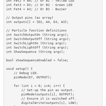
int Fet2 = A4; // Or B1 - Yellow LED

int Fet3 = D3; // Or B2 - Green LED

int Fet4 = A3; // Or B3 - Buzzer

// Output pins (as array)

int outputs[] = {D2, A4, D3, A3};

// Particle function definitions

int SwitchOutputOn (String args);

int SwitchOutputOff (String args);

int SwitchLightOn (String args);

int SwitchLightOff (String args);

int ShowSequence (String args);

bool showSequenceEnabled = false;

void setup() {

    // Debug LED.

    pinMode(D7, OUTPUT);

    for (int i = 0; i<4; i++) {

        // Set-up the pin as output.

        pinMode(outputs[i], OUTPUT);

        // Ensure it is switched off.

        digitalWrite(outputs[i], LOW);
