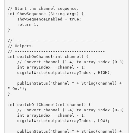
// Start the channel sequence.

int ShowSequence (String args) {

    showSequenceEnabled = true;

    return 1;

}

// --------------------------------------

// Helpers

// --------------------------------------

int switchOnChannel(int channel) {

    // Convert channel (1-4) to array index (0-3)

    int arrayIndex = channel - 1;

    digitalWrite(outputs[arrayIndex], HIGH);

    publishStatus("Channel " + String(channel) + 
" On.");

}

int switchOffChannel(int channel) {

    // Convert channel (1-4) to array index (0-3)

    int arrayIndex = channel - 1;

    digitalWrite(outputs[arrayIndex], LOW);

    publishStatus("Channel " + String(channel) + 