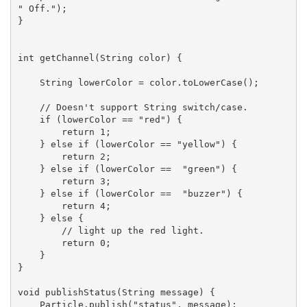
" Off.");

}

int getChannel(String color) {

    String lowerColor = color.toLowerCase();

    // Doesn't support String switch/case.

    if (lowerColor == "red") {

        return 1;

    } else if (lowerColor == "yellow") {

        return 2;

    } else if (lowerColor ==  "green") {

        return 3;

    } else if (lowerColor ==  "buzzer") {

        return 4;

    } else {

        // light up the red light.

        return 0;

    }

}

void publishStatus(String message) {

    Particle.publish("status", message);
