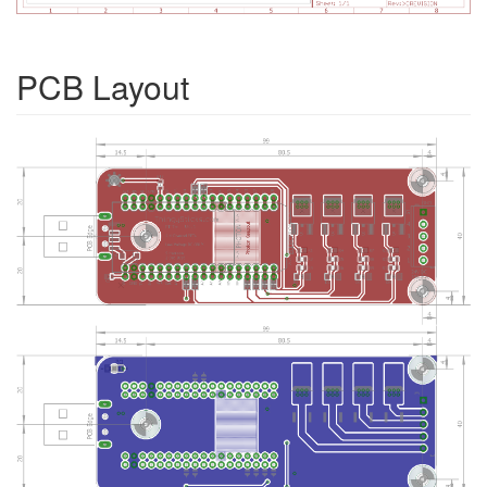
PCB Layout