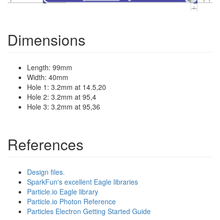
Dimensions
Length: 99mm
Width: 40mm
Hole 1: 3.2mm at 14.5,20
Hole 2: 3.2mm at 95,4
Hole 3: 3.2mm at 95,36
References
Design files.
SparkFun's excellent Eagle libraries
Particle.io Eagle library
Particle.io Photon Reference
Particles Electron Getting Started Guide