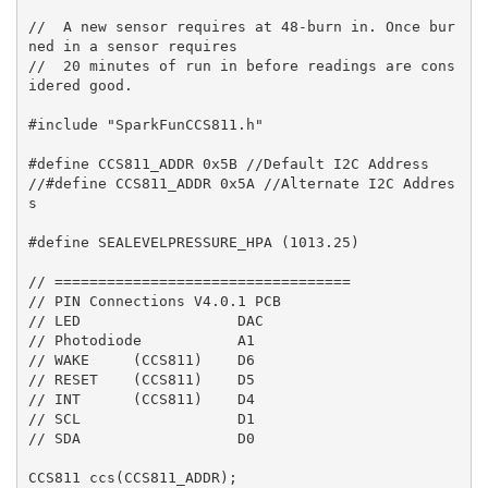
//  A new sensor requires at 48-burn in. Once bur
ned in a sensor requires

//  20 minutes of run in before readings are cons
idered good.

#include "SparkFunCCS811.h"

#define CCS811_ADDR 0x5B //Default I2C Address

//#define CCS811_ADDR 0x5A //Alternate I2C Addres
s

#define SEALEVELPRESSURE_HPA (1013.25)

// ==================================

// PIN Connections V4.0.1 PCB

// LED                  DAC

// Photodiode           A1

// WAKE     (CCS811)    D6

// RESET    (CCS811)    D5

// INT      (CCS811)    D4

// SCL                  D1

// SDA                  D0

CCS811 ccs(CCS811_ADDR);
