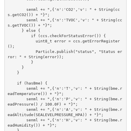
        senml += ",{'n':'CO2','v': " + String(cc
s.getCO2()) + "}";

        senml += ",{'n':'TVOC','v': " + String(cc
s.getTVOC()) + "}";

      } else {

          if (ccs.checkForStatusError()) {

            uint8_t error = ccs.getErrorRegister
();

            Particle.publish("status", "Status er
ror: " + String(error));    

          }

      }

    }

    if (hasBme) {

        senml += ",{'n':'T','v': " + String(bme.r
eadTemperature()) + "}";

        senml += ",{'n':'P','v': " + String(bme.r
eadPressure() / 100.0F) + "}";

        senml += ",{'n':'A','v': " + String(bme.r
eadAltitude(SEALEVELPRESSURE_HPA)) + "}";

        senml += ",{'n':'H','v': " + String(bme.r
eadHumidity()) + "}";    

    }
