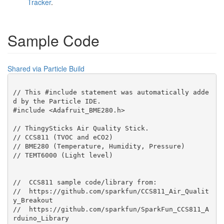
Tracker
.
Sample Code
Shared via Particle Build
// This #include statement was automatically adde
d by the Particle IDE.

#include <Adafruit_BME280.h>

// ThingySticks Air Quality Stick.

// CCS811 (TVOC and eCO2)

// BME280 (Temperature, Humidity, Pressure)

// TEMT6000 (Light level)

//  CCS811 sample code/library from:

//  https://github.com/sparkfun/CCS811_Air_Qualit
y_Breakout

//  https://github.com/sparkfun/SparkFun_CCS811_A
rduino_Library
