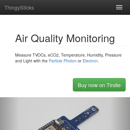
ThingySticks
Toggl
navig
Air Quality Monitoring
Measure TVOCs, eCO2, Temperature, Humidity, Pressure
and Light with the
Particle
Photon
or
Electron
.
Buy now on Tindie
Previous
Nex