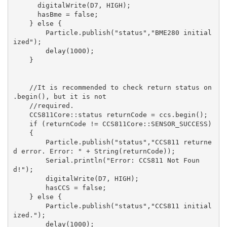
      digitalWrite(D7, HIGH);

      hasBme = false;

    } else {

        Particle.publish("status","BME280 initial
ized");

        delay(1000);

    }

    //It is recommended to check return status on 
.begin(), but it is not

    //required.

    CCS811Core::status returnCode = ccs.begin();

    if (returnCode != CCS811Core::SENSOR_SUCCESS)

    {

        Particle.publish("status","CCS811 returne
d error. Error: " + String(returnCode));

        Serial.println("Error: CCS811 Not Foun
d!");

        digitalWrite(D7, HIGH);

        hasCCS = false;

    } else {

        Particle.publish("status","CCS811 initial
ized.");

        delay(1000);
