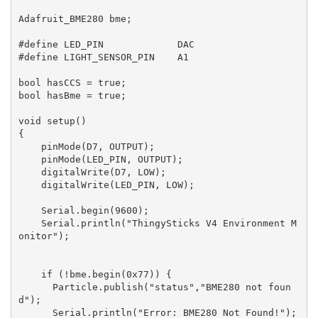
Adafruit_BME280 bme;

#define LED_PIN             DAC

#define LIGHT_SENSOR_PIN    A1

bool hasCCS = true;

bool hasBme = true;

void setup()

{

    pinMode(D7, OUTPUT);

    pinMode(LED_PIN, OUTPUT);

    digitalWrite(D7, LOW);

    digitalWrite(LED_PIN, LOW);

    Serial.begin(9600);

    Serial.println("ThingySticks V4 Environment M
onitor");

    if (!bme.begin(0x77)) {

      Particle.publish("status","BME280 not foun
d");

      Serial.println("Error: BME280 Not Found!");
