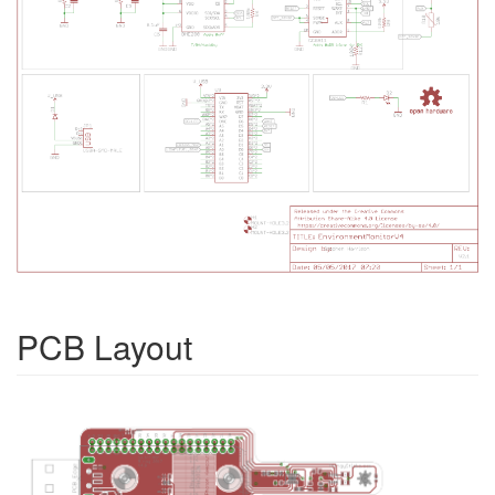
PCB Layout