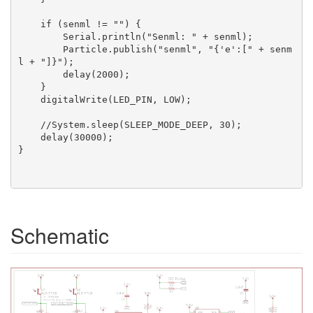
    if (senml != "") {

        Serial.println("Senml: " + senml);

        Particle.publish("senml", "{'e':[" + senm
l + "]}");

        delay(2000);

    }

    digitalWrite(LED_PIN, LOW);

    //System.sleep(SLEEP_MODE_DEEP, 30);

    delay(30000);

}

Schematic