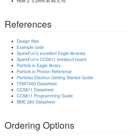
Hole 2: 3.2mm at 46.5,16
References
Design files
Example code
SparkFun's excellent Eagle libraries
SparkFun's CCS811 breakout board
Particle.io Eagle library
Particle.io Photon Reference
Particles Electron Getting Started Guide
TEMT600 Datasheet
CCS811 Datasheet
CCS811 Programming Guide
BME 280 Datasheet
Ordering Options