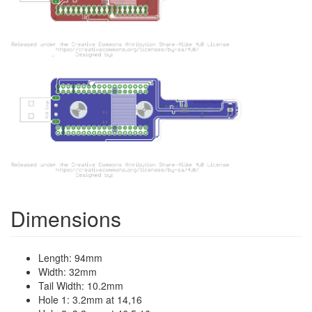
Dimensions
Length: 94mm
Width: 32mm
Tail Width: 10.2mm
Hole 1: 3.2mm at 14,16