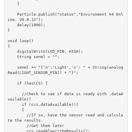
    }

    Particle.publish("status","Environment V4 Onl
ine. V0.0.12");

    delay(1000);

}

void loop()

{

    digitalWrite(LED_PIN, HIGH);

    String senml = "";

    senml += "{'n':'Light','v': " + String(analog
Read(LIGHT_SENSOR_PIN)) + "}";

    if (hasCCS) {

      //Check to see if data is ready with .dataA
vailable()

      if (ccs.dataAvailable())

      {

        //If so, have the sensor read and calcula
te the results.

        //Get them later

        ccs.readAlgorithmResults();
