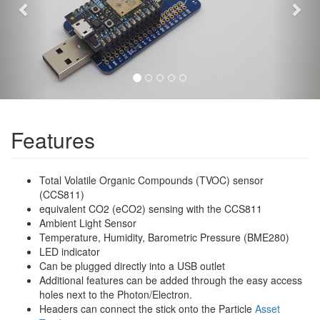
Features
Total Volatile Organic Compounds (TVOC) sensor
(CCS811)
equivalent CO2 (eCO2) sensing with the CCS811
Ambient Light Sensor
Temperature, Humidity, Barometric Pressure (BME280)
LED indicator
Can be plugged directly into a USB outlet
Additional features can be added through the easy access
holes next to the Photon/Electron.
Headers can connect the stick onto the Particle
Asset