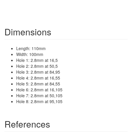
Dimensions
Length: 110mm
Width: 100mm
Hole 1: 2.8mm at 16,5
Hole 2: 2.8mm at 50,5
Hole 3: 2.8mm at 84,95
Hole 4: 2.8mm at 16,55
Hole 5: 2.8mm at 84,55
Hole 6: 2.8mm at 16,105
Hole 7: 2.8mm at 50,105
Hole 8: 2.8mm at 95,105
References