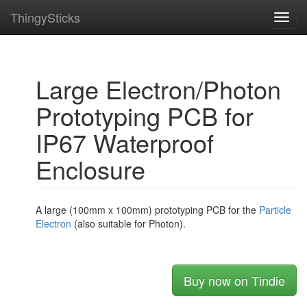
ThingySticks
Toggl
navig
Large Electron/Photon
Prototyping PCB for
IP67 Waterproof
Enclosure
A large (100mm x 100mm) prototyping PCB for the
Particle
Electron
(also suitable for Photon).
Buy now on Tindie