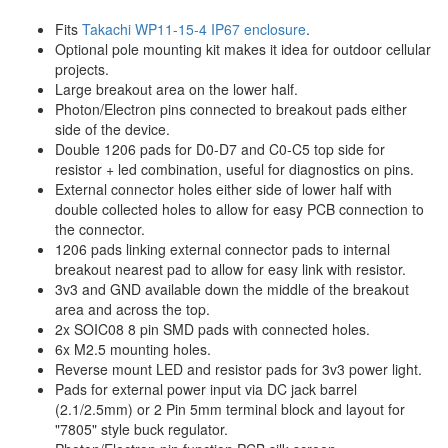
Fits
Takachi WP11-15-4 IP67 enclosure
.
Optional pole mounting kit makes it idea for outdoor cellular
projects.
Large breakout area on the lower half.
Photon/Electron pins connected to breakout pads either
side of the device.
Double 1206 pads for D0-D7 and C0-C5 top side for
resistor + led combination, useful for diagnostics on pins.
External connector holes either side of lower half with
double collected holes to allow for easy PCB connection to
the connector.
1206 pads linking external connector pads to internal
breakout nearest pad to allow for easy link with resistor.
3v3 and GND available down the middle of the breakout
area and across the top.
2x SOIC08 8 pin SMD pads with connected holes.
6x M2.5 mounting holes.
Reverse mount LED and resistor pads for 3v3 power light.
Pads for external power input via DC jack barrel
(2.1/2.5mm) or 2 Pin 5mm terminal block and layout for
"7805" style buck regulator.