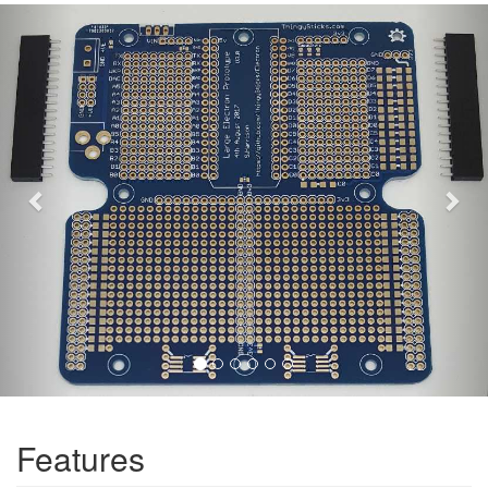
Previous
Nex
Features