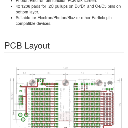
Photon/Electron pin function PCB silk screen.
4x 1206 pads for I2C pullups on D0/D1 and C4/C5 pins on
bottom layer.
Suitable for Electron/Photon/Bluz or other Particle pin
compatible devices.
PCB Layout