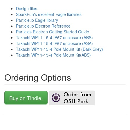
Design files.
SparkFun's excellent Eagle libraries
Particle.io Eagle library
Particle.io Electron Reference
Particles Electron Getting Started Guide
Takachi WP11-15-4 IP67 enclosure (ABS)
Takachi WP11-15-4 IP67 enclosure (ASA)
Takachi WP11-15-4 Pole Mount Kit (Dark Grey)
Takachi WP11-15-4 Pole Mount Kit(ABS)
Ordering Options
Buy on Tindie.