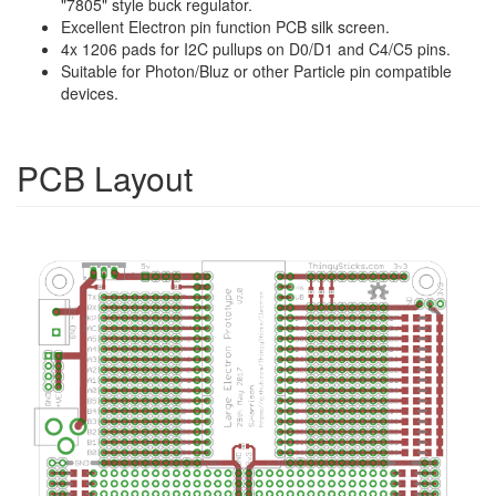
"7805" style buck regulator.
Excellent Electron pin function PCB silk screen.
4x 1206 pads for I2C pullups on D0/D1 and C4/C5 pins.
Suitable for Photon/Bluz or other Particle pin compatible
devices.
PCB Layout