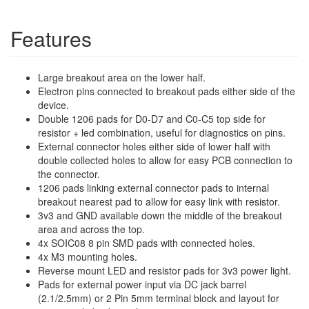
Features
Large breakout area on the lower half.
Electron pins connected to breakout pads either side of the
device.
Double 1206 pads for D0-D7 and C0-C5 top side for
resistor + led combination, useful for diagnostics on pins.
External connector holes either side of lower half with
double collected holes to allow for easy PCB connection to
the connector.
1206 pads linking external connector pads to internal
breakout nearest pad to allow for easy link with resistor.
3v3 and GND available down the middle of the breakout
area and across the top.
4x SOIC08 8 pin SMD pads with connected holes.
4x M3 mounting holes.
Reverse mount LED and resistor pads for 3v3 power light.
Pads for external power input via DC jack barrel
(2.1/2.5mm) or 2 Pin 5mm terminal block and layout for