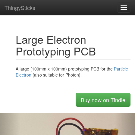
ThingySticks
Toggl
navig
Large Electron
Prototyping PCB
A large (100mm x 100mm) prototyping PCB for the
Particle
Electron
(also suitable for Photon).
Buy now on Tindie
Previous
Nex