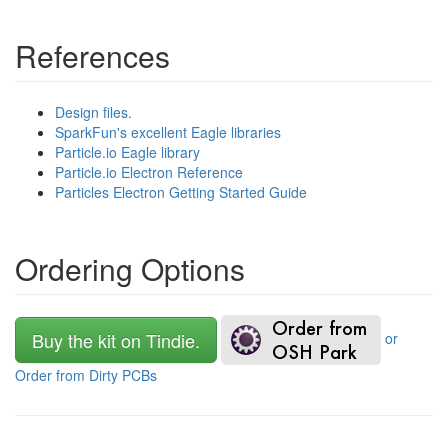
References
Design files.
SparkFun's excellent Eagle libraries
Particle.io Eagle library
Particle.io Electron Reference
Particles Electron Getting Started Guide
Ordering Options
Buy the kit on Tindie.
or
Order from Dirty PCBs