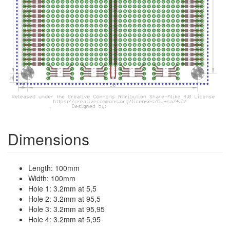
Dimensions
Length: 100mm
Width: 100mm
Hole 1: 3.2mm at 5,5
Hole 2: 3.2mm at 95,5
Hole 3: 3.2mm at 95,95
Hole 4: 3.2mm at 5,95